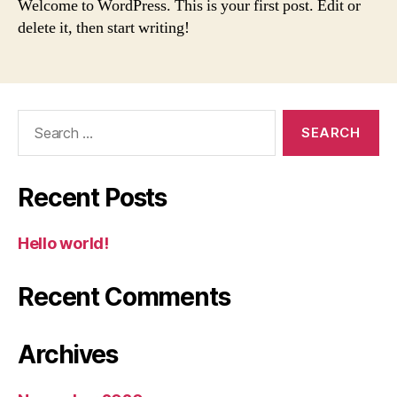
Welcome to WordPress. This is your first post. Edit or
delete it, then start writing!
Search
for:
Recent Posts
Hello world!
Recent Comments
Archives