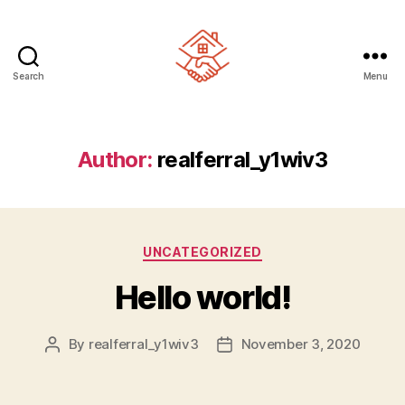
Search
Menu
Realferral
Author:
realferral_y1wiv3
Categories
UNCATEGORIZED
Hello world!
By
realferral_y1wiv3
November 3, 2020
Post
Post
author
date