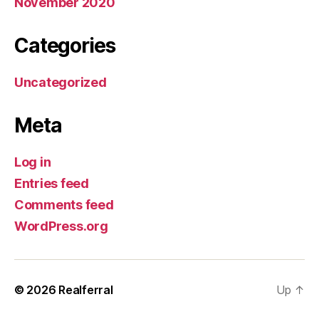
November 2020
Categories
Uncategorized
Meta
Log in
Entries feed
Comments feed
WordPress.org
© 2026
Realferral
Up
↑